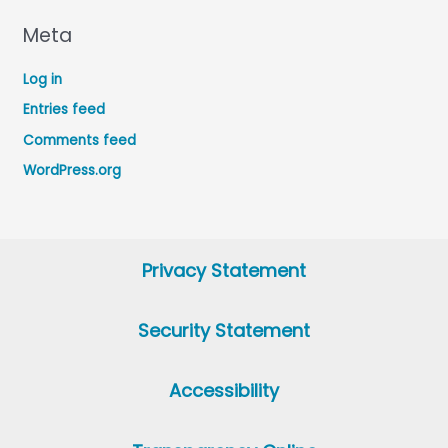
Meta
Log in
Entries feed
Comments feed
WordPress.org
Privacy Statement
Security Statement
Accessibility