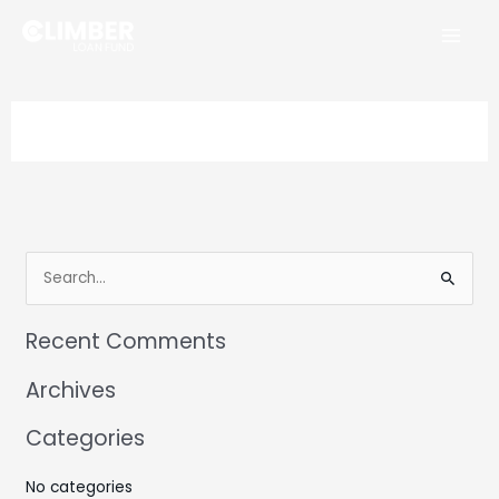
Skip
to
content
Search
for:
Recent Comments
Archives
Categories
No categories