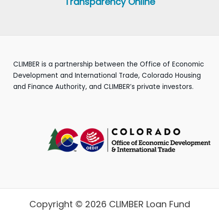
Transparency Online
CLIMBER is a partnership between the Office of Economic
Development and International Trade, Colorado Housing
and Finance Authority, and CLIMBER’s private investors.
Copyright © 2026 CLIMBER Loan Fund