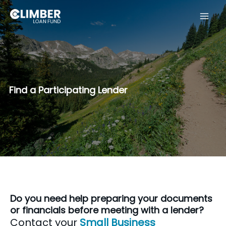
Skip
to
content
Find a Participating Lender
Do you need help preparing your documents
or financials before meeting with a lender?
Contact your
Small Business