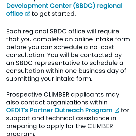
Development Center (SBDC) regional
office
to get started.
Each regional SBDC office will require
that you complete an online intake form
before you can schedule a no-cost
consultation. You will be contacted by
an SBDC representative to schedule a
consultation within one business day of
submitting your intake form.
Prospective CLIMBER applicants may
also contact organizations within
OEDIT’s Partner Outreach Program
for
support and technical assistance in
preparing to apply for the CLIMBER
program.