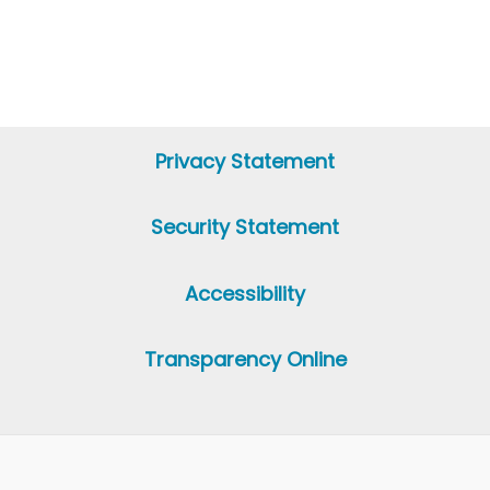
Privacy Statement
Security Statement
Accessibility
Transparency Online