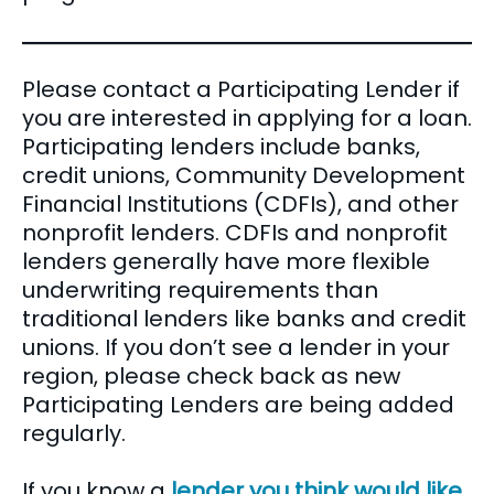
Please contact a Participating Lender if
you are interested in applying for a loan.
Participating lenders include banks,
credit unions, Community Development
Financial Institutions (CDFIs), and other
nonprofit lenders. CDFIs and nonprofit
lenders generally have more flexible
underwriting requirements than
traditional lenders like banks and credit
unions. If you don’t see a lender in your
region, please check back as new
Participating Lenders are being added
regularly.
If you know a
lender you think would like