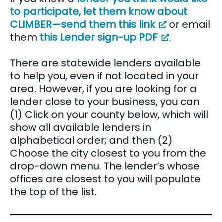
to participate, let them know about
CLIMBER—send them this link
or email
them
this Lender sign-up PDF
.
There are statewide lenders available
to help you, even if not located in your
area. However, if you are looking for a
lender close to your business, you can
(1) Click on your county below, which will
show all available lenders in
alphabetical order; and then (2)
Choose the city closest to you from the
drop-down menu. The lender’s whose
offices are closest to you will populate
the top of the list.