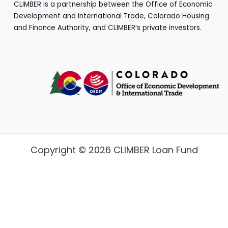
CLIMBER is a partnership between the Office of Economic
Development and International Trade, Colorado Housing
and Finance Authority, and CLIMBER’s private investors.
Copyright © 2026 CLIMBER Loan Fund